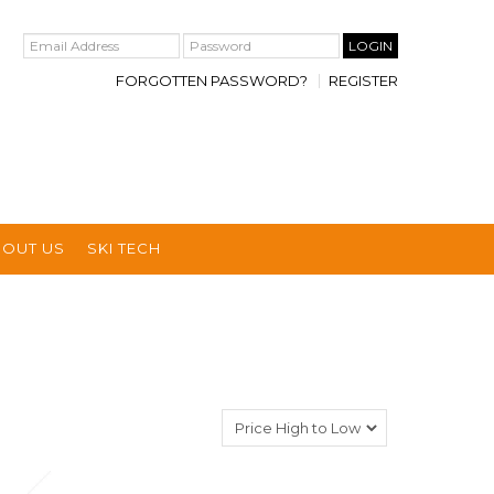
FORGOTTEN PASSWORD?
REGISTER
BOUT US
SKI TECH