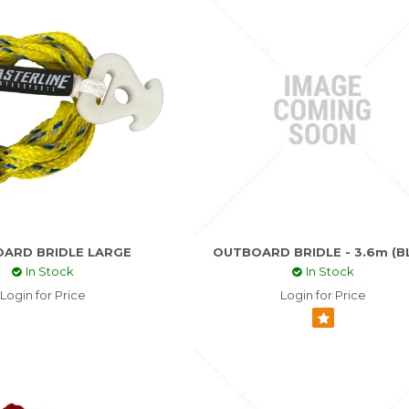
ARD BRIDLE LARGE
OUTBOARD BRIDLE - 3.6m (B
In Stock
In Stock
Login for Price
Login for Price