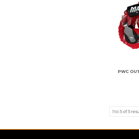
PWC OUT
1
to
5
of
5
resu