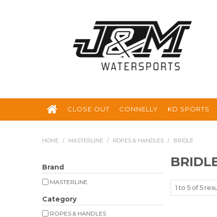
CLOSE OUT
CONNELLY
KD SPORTS
HOME
/
MASTERLINE
/
ROPES & HANDLES
/
BRIDLE
BRIDL
Brand
MASTERLINE
1
to
5
of
5
resu
Category
ROPES & HANDLES