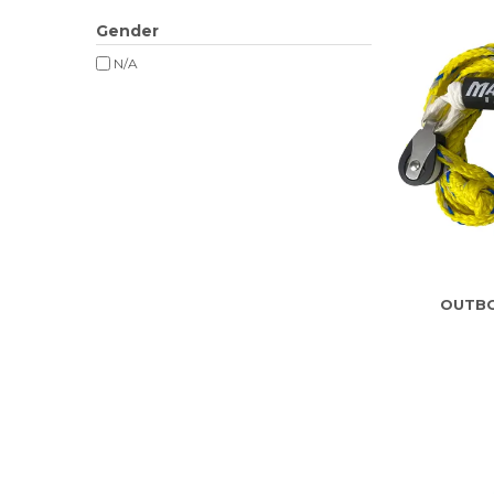
Gender
N/A
OUTBO