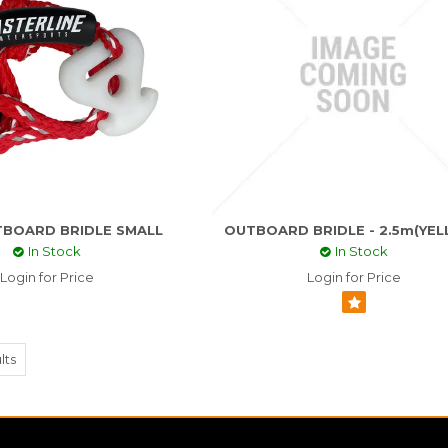
BOARD BRIDLE SMALL
OUTBOARD BRIDLE - 2.5m(YE
In Stock
In Stock
Login for Price
Login for Price
lts