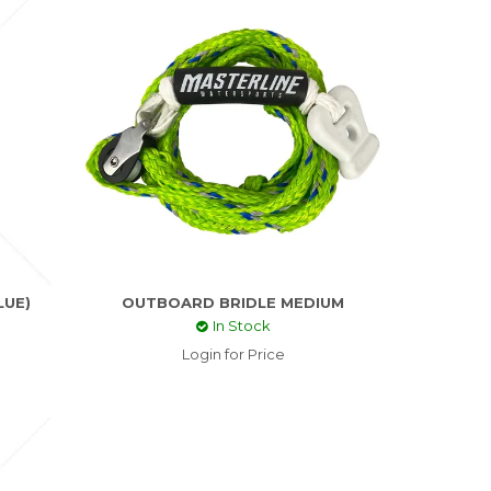
LUE)
OUTBOARD BRIDLE MEDIUM
In Stock
Login for Price