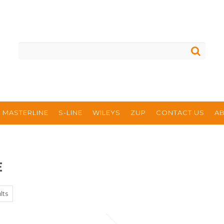
MASTERLINE
S-LINE
WILEYS
ZUP
CONTACT US
A
E
lts