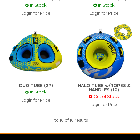
In Stock
In Stock
Login for Price
Login for Price
DUO TUBE (2P)
HALO TUBE w/ROPES &
HANDLES (1P)
In Stock
Out of Stock
Login for Price
Login for Price
1
to
10
of
10
results