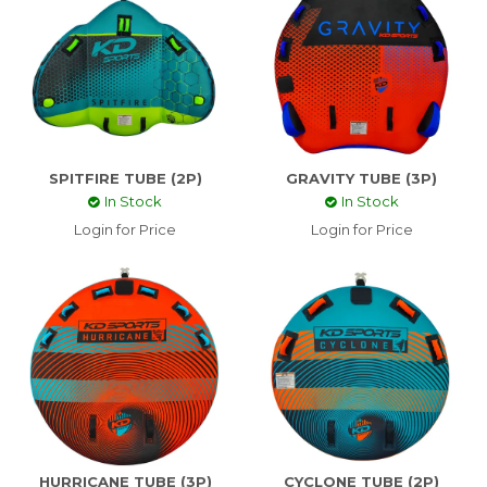
SPITFIRE TUBE (2P)
GRAVITY TUBE (3P)
In Stock
In Stock
Login for Price
Login for Price
HURRICANE TUBE (3P)
CYCLONE TUBE (2P)