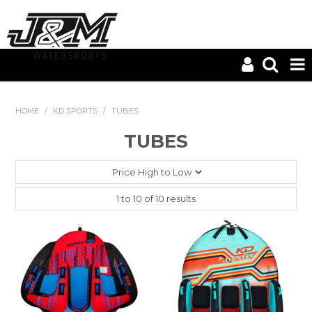
HOME
HOME
/
KD SPORTS
/
TUBES
CLOSE OUT
TUBES
CONNELLY
KD SPORTS
1
to
10
of
10
results
MASTERLINE
S-LINE
WILEYS
ZUP