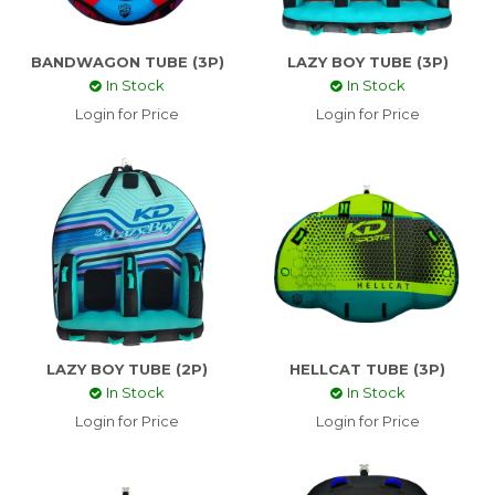
CONTACT US
BANDWAGON TUBE (3P)
LAZY BOY TUBE (3P)
In Stock
In Stock
ABOUT US
Login for Price
Login for Price
SKI TECH
LAZY BOY TUBE (2P)
HELLCAT TUBE (3P)
In Stock
In Stock
Login for Price
Login for Price