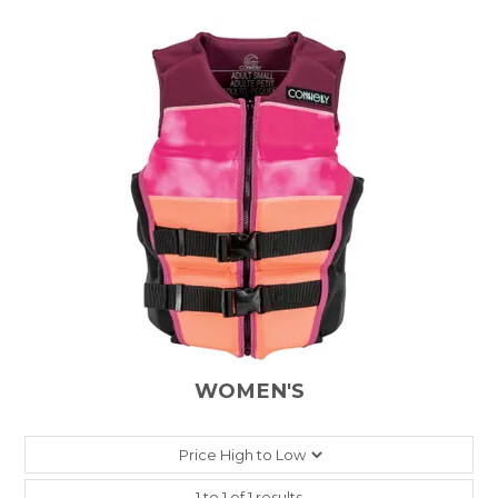
WOMEN'S
1
to
1
of
1
results