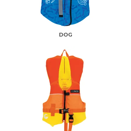
CONTACT US
ABOUT US
DOG
SKI TECH