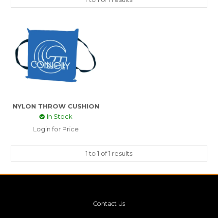
NYLON THROW CUSHION
In Stock
Login for Price
1
to
1
of
1
results
Contact Us