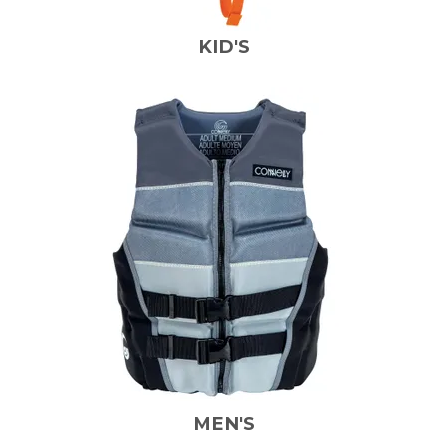
KID'S
MEN'S