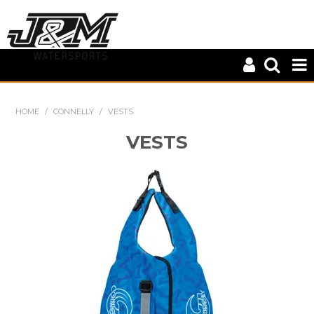
HOME
HOME
/
CONNELLY
/
VESTS
CLOSE OUT
VESTS
CONNELLY
KD SPORTS
MASTERLINE
S-LINE
WILEYS
ZUP