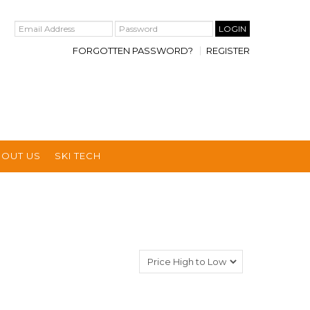
FORGOTTEN PASSWORD?
REGISTER
BOUT US
SKI TECH