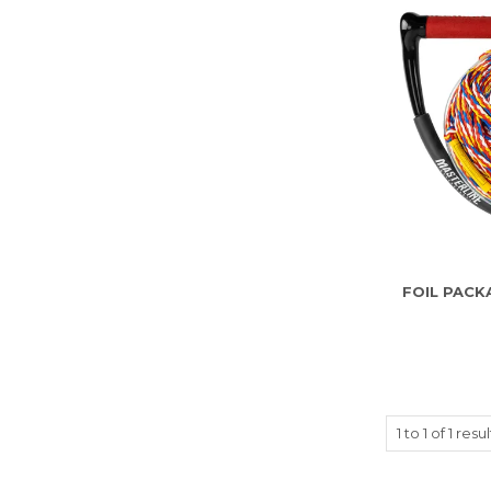
FOIL PACK
1
to
1
of
1
resul