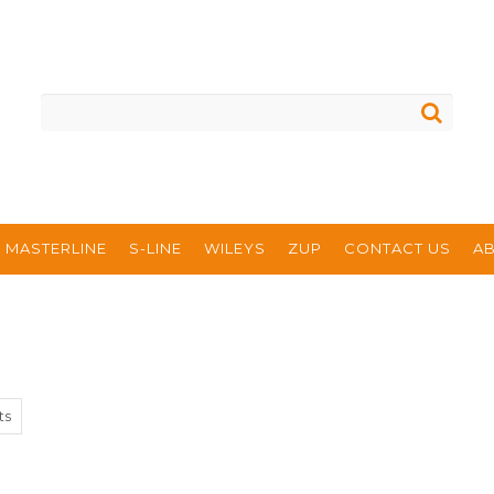
MASTERLINE
S-LINE
WILEYS
ZUP
CONTACT US
A
ts