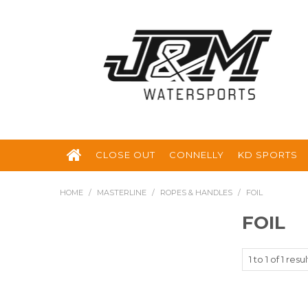
CLOSE OUT
CONNELLY
KD SPORTS
HOME
/
MASTERLINE
/
ROPES & HANDLES
/
FOIL
FOIL
1
to
1
of
1
resul