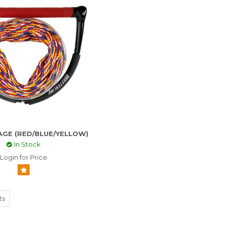
AGE (RED/BLUE/YELLOW)
In Stock
Login for Price
ts