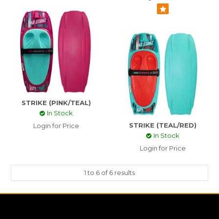
STRIKE (PINK/TEAL)
In Stock
STRIKE (TEAL/RED)
Login for Price
In Stock
Login for Price
1
to
6
of
6
results