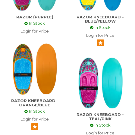
CONTACT US
RAZOR (PURPLE)
RAZOR KNEEBOARD -
BLUE/YELLOW
In Stock
ABOUT US
In Stock
Login for Price
Login for Price
SKI TECH
RAZOR KNEEBOARD -
ORANGE/BLUE
In Stock
RAZOR KNEEBOARD -
TEAL/PINK
Login for Price
In Stock
Login for Price