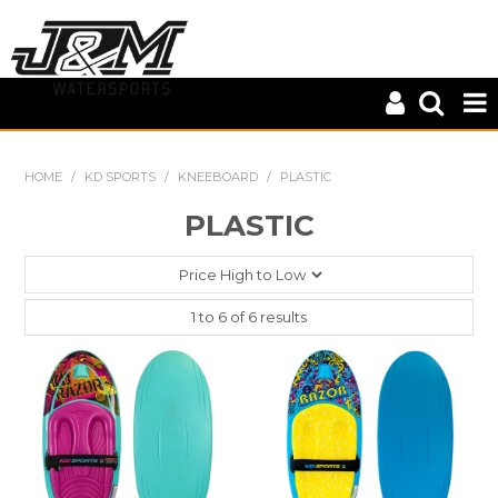
HOME
HOME
/
KD SPORTS
/
KNEEBOARD
/
PLASTIC
CLOSE OUT
PLASTIC
CONNELLY
KD SPORTS
1
to
6
of
6
results
MASTERLINE
S-LINE
WILEYS
ZUP