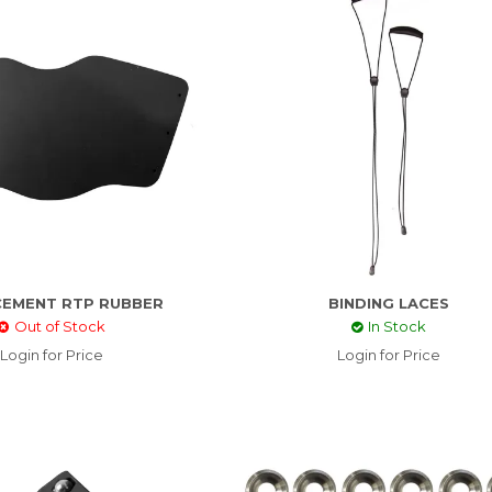
CEMENT RTP RUBBER
BINDING LACES
Out of Stock
In Stock
Login for Price
Login for Price