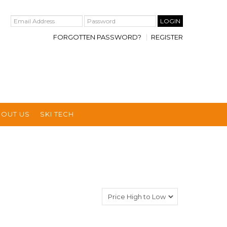
FORGOTTEN PASSWORD?
REGISTER
BOUT US
SKI TECH