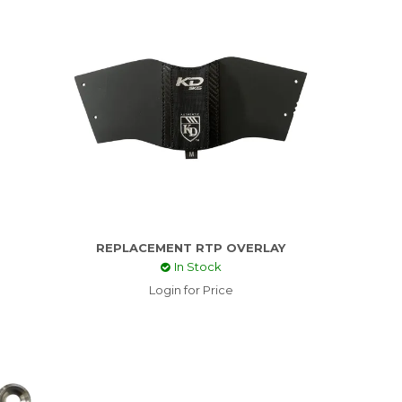
REPLACEMENT RTP OVERLAY
In Stock
Login for Price