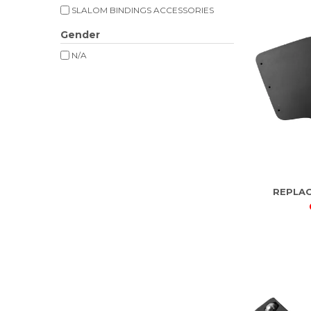
SLALOM BINDINGS ACCESSORIES
Gender
N/A
REPLA