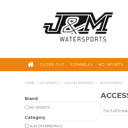
CLOSE OUT
CONNELLY
KD SPORTS
HOME
/
KD SPORTS
/
SLALOM BINDINGS
/
ACCESSORIES
ACCES
Brand
KD SPORTS
1
to
5
of
5
resu
Category
SLALOM BINDINGS