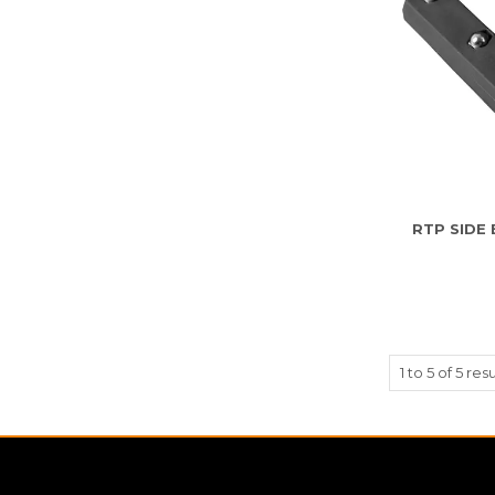
RTP SIDE
1
to
5
of
5
resu