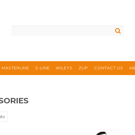
MASTERLINE
S-LINE
WILEYS
ZUP
CONTACT US
A
SORIES
lts