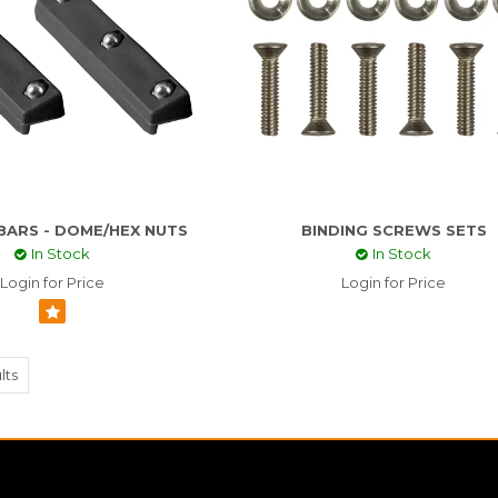
 BARS - DOME/HEX NUTS
BINDING SCREWS SETS
In Stock
In Stock
Login for Price
Login for Price
lts