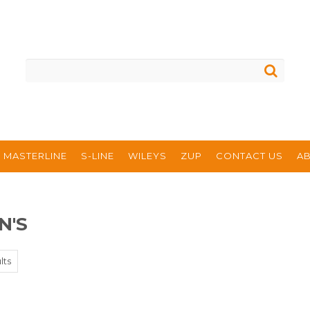
MASTERLINE
S-LINE
WILEYS
ZUP
CONTACT US
A
N'S
lts