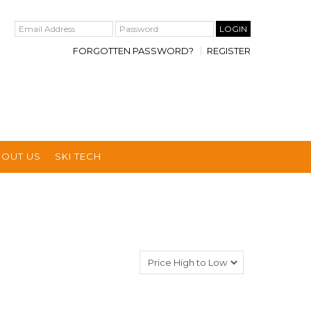
FORGOTTEN PASSWORD?
REGISTER
BOUT US
SKI TECH