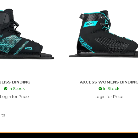
BLISS BINDING
AXCESS WOMENS BINDIN
In Stock
In Stock
Login for Price
Login for Price
lts