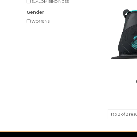
SLALOM BINDINGSS
Gender
WOMENS
1
to
2
of
2
resu