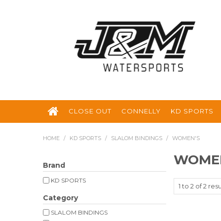
CLOSE OUT
CONNELLY
KD SPORTS
HOME
/
KD SPORTS
/
SLALOM BINDINGS
/
WOMEN'S
WOME
Brand
KD SPORTS
1
to
2
of
2
resu
Category
SLALOM BINDINGS