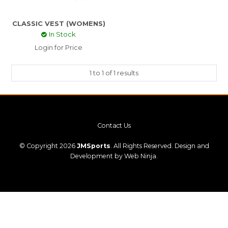
CONTACT US
CLASSIC VEST (WOMENS)
In Stock
ABOUT US
Login for Price
SKI TECH
1
to
1
of
1
results
Contact Us
© Copyright 2026
JMSports
. All Rights Reserved. Design and
Development by
Web Ninja.