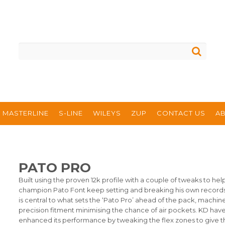
MASTERLINE
S-LINE
WILEYS
ZUP
CONTACT US
A
PATO PRO
Built using the proven 12k profile with a couple of tweaks to hel
champion Pato Font keep setting and breaking his own record
is central to what sets the ‘Pato Pro’ ahead of the pack, machi
precision fitment minimising the chance of air pockets. KD have
enhanced its performance by tweaking the flex zones to give t