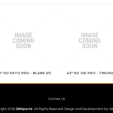
3" KD PATO PRO - BLANK (P)
43" KD 12K PRO - TINCH
Contact Us
ight 2026
JMSports
. All Rights Reserved. Design and Development by
We