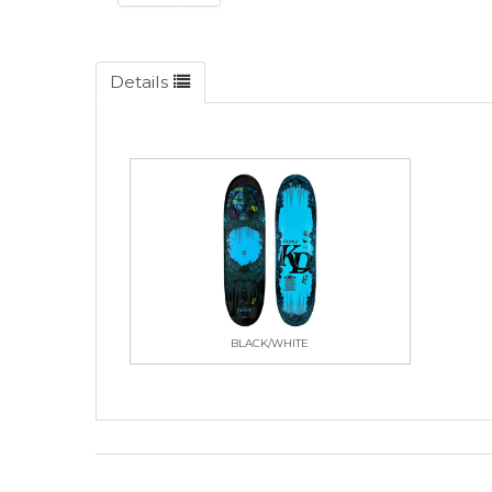
Details
BLACK/WHITE