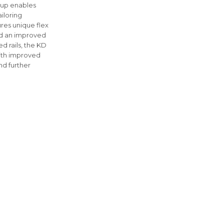
y-up enables
ailoring
res unique flex
and an improved
ed rails, the KD
with improved
nd further