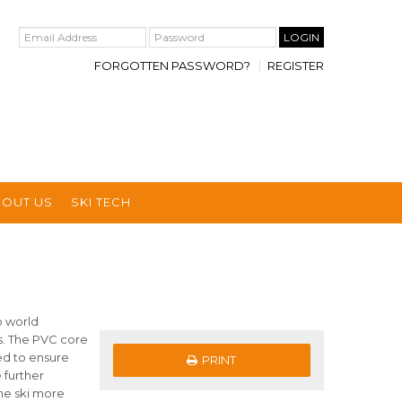
FORGOTTEN PASSWORD?
REGISTER
BOUT US
SKI TECH
p world
s. The PVC core
ned to ensure
PRINT
 further
he ski more