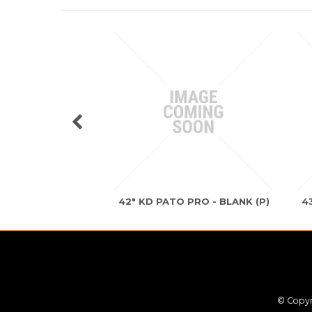
42" KD PATO PRO - BLANK (P)
4
© Copyr