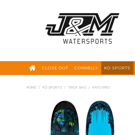
CLOSE OUT
CONNELLY
KD SPORTS
HOME
/
KD SPORTS
/
TRICK SKIS
/
PATO PRO