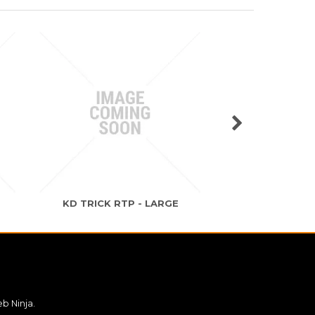
O
KD TRICK RTP - LARGE
KD TRICK RTP
b Ninja.