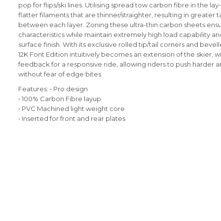
pop for flips/ski lines. Utilising spread tow carbon fibre in the la
flatter filaments that are thinner/straighter, resulting in greater t
between each layer. Zoning these ultra-thin carbon sheets ensu
characteristics while maintain extremely high load capability 
surface finish. With its exclusive rolled tip/tail corners and bevell
12K Font Edition intuitively becomes an extension of the skier, 
feedback for a responsive ride, allowing riders to push harder a
without fear of edge bites.
Features:
• Pro design
• 100% Carbon Fibre layup
• PVC Machined light weight core
• Inserted for front and rear plates