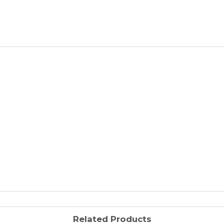
Related Products